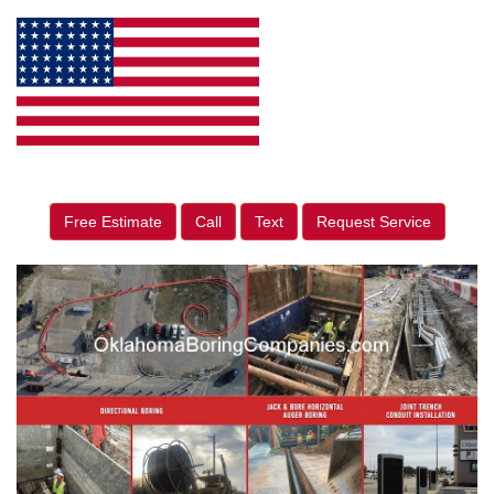
Free Estimate
Call
Text
Request Service