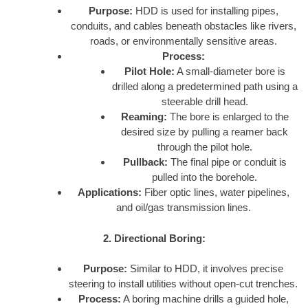
Purpose:
HDD is used for installing pipes,
conduits, and cables beneath obstacles like rivers,
roads, or environmentally sensitive areas.
Process:
Pilot Hole:
A small-diameter bore is
drilled along a predetermined path using a
steerable drill head.
Reaming:
The bore is enlarged to the
desired size by pulling a reamer back
through the pilot hole.
Pullback:
The final pipe or conduit is
pulled into the borehole.
Applications:
Fiber optic lines, water pipelines,
and oil/gas transmission lines.
2. Directional Boring:
Purpose:
Similar to HDD, it involves precise
steering to install utilities without open-cut trenches.
Process:
A boring machine drills a guided hole,