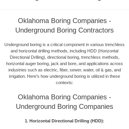
Oklahoma Boring Companies -
Underground Boring Contractors
Underground boring is a critical component in various trenchless
and horizontal drilling methods, including HDD (Horizontal
Directional Drilling), directional boring, trenchless methods,
horizontal auger boring, jack and bore, and applications across
industries such as electric, fiber, sewer, water, oil & gas, and
irrigation. Here’s how underground boring is utilized in these
contexts:
Oklahoma Boring Companies -
Underground Boring Companies
1. Horizontal Directional Drilling (HDD):