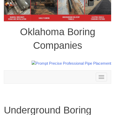
Oklahoma Boring
Companies
Toggle
navigation
Underground Boring