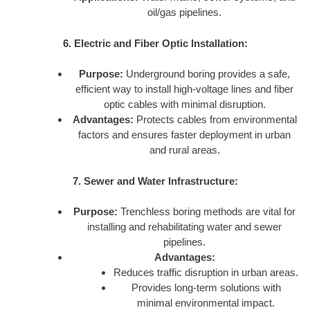
oil/gas pipelines.
6. Electric and Fiber Optic Installation:
Purpose:
Underground boring provides a safe,
efficient way to install high-voltage lines and fiber
optic cables with minimal disruption.
Advantages:
Protects cables from environmental
factors and ensures faster deployment in urban
and rural areas.
7. Sewer and Water Infrastructure:
Purpose:
Trenchless boring methods are vital for
installing and rehabilitating water and sewer
pipelines.
Advantages:
Reduces traffic disruption in urban areas.
Provides long-term solutions with
minimal environmental impact.