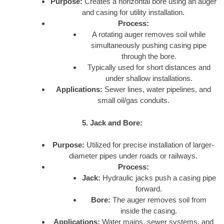
Purpose:
Creates a horizontal bore using an auger
and casing for utility installation.
Process:
A rotating auger removes soil while
simultaneously pushing casing pipe
through the bore.
Typically used for short distances and
under shallow installations.
Applications:
Sewer lines, water pipelines, and
small oil/gas conduits.
5. Jack and Bore:
Purpose:
Utilized for precise installation of larger-
diameter pipes under roads or railways.
Process:
Jack:
Hydraulic jacks push a casing pipe
forward.
Bore:
The auger removes soil from
inside the casing.
Applications:
Water mains, sewer systems, and