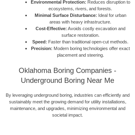
Environmental Protection:
Reduces disruption to
ecosystems, rivers, and forests.
Minimal Surface Disturbance:
Ideal for urban
areas with heavy infrastructure.
Cost-Effective:
Avoids costly excavation and
surface restoration.
Speed:
Faster than traditional open-cut methods.
Precision:
Modern boring technologies offer exact
placement and steering.
Oklahoma Boring Companies -
Underground Boring Near Me
By leveraging underground boring, industries can efficiently and
sustainably meet the growing demand for utility installations,
maintenance, and upgrades, minimizing environmental and
societal impact.