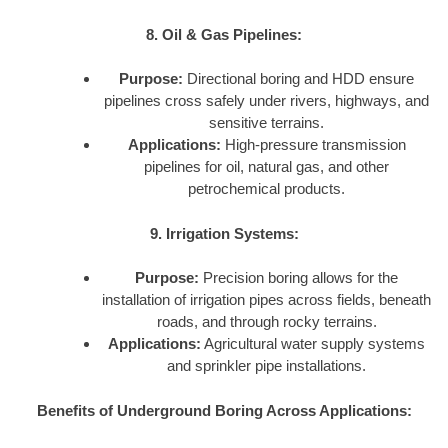
8. Oil & Gas Pipelines:
Purpose:
Directional boring and HDD ensure
pipelines cross safely under rivers, highways, and
sensitive terrains.
Applications:
High-pressure transmission
pipelines for oil, natural gas, and other
petrochemical products.
9. Irrigation Systems:
Purpose:
Precision boring allows for the
installation of irrigation pipes across fields, beneath
roads, and through rocky terrains.
Applications:
Agricultural water supply systems
and sprinkler pipe installations.
Benefits of Underground Boring Across Applications: