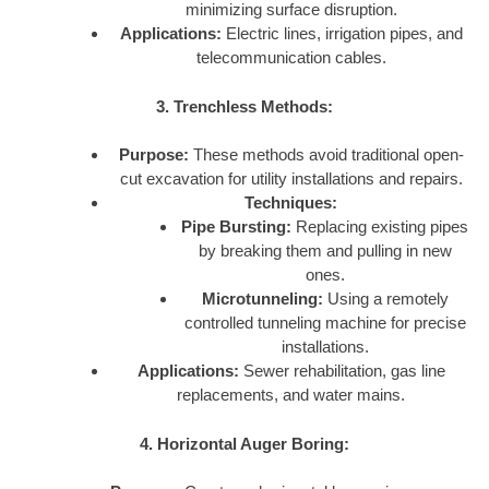
minimizing surface disruption.
Applications:
Electric lines, irrigation pipes, and
telecommunication cables.
3. Trenchless Methods:
Purpose:
These methods avoid traditional open-
cut excavation for utility installations and repairs.
Techniques:
Pipe Bursting:
Replacing existing pipes
by breaking them and pulling in new
ones.
Microtunneling:
Using a remotely
controlled tunneling machine for precise
installations.
Applications:
Sewer rehabilitation, gas line
replacements, and water mains.
4. Horizontal Auger Boring: