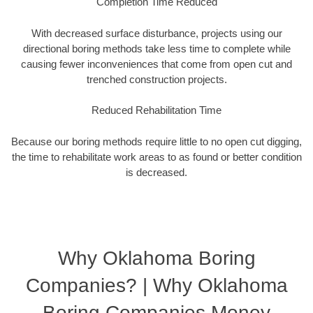
Completion Time Reduced
With decreased surface disturbance, projects using our
directional boring methods take less time to complete while
causing fewer inconveniences that come from open cut and
trenched construction projects.
Reduced Rehabilitation Time
Because our boring methods require little to no open cut digging,
the time to rehabilitate work areas to as found or better condition
is decreased.
Why Oklahoma Boring
Companies? | Why Oklahoma
Boring Companies Money