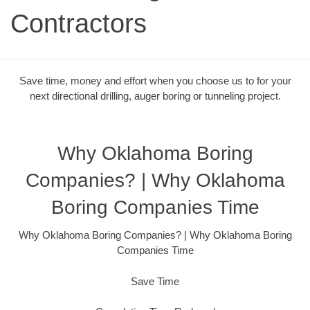
Contractors
Save time, money and effort when you choose us to for your
next directional drilling, auger boring or tunneling project.
Why Oklahoma Boring
Companies? | Why Oklahoma
Boring Companies Time
Why Oklahoma Boring Companies? | Why Oklahoma Boring
Companies Time
Save Time