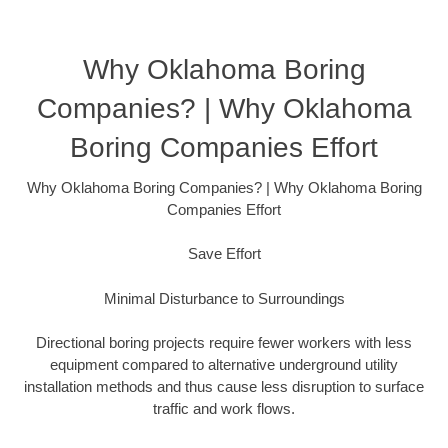
Why Oklahoma Boring
Companies? | Why Oklahoma
Boring Companies Effort
Why Oklahoma Boring Companies? | Why Oklahoma Boring
Companies Effort
Save Effort
Minimal Disturbance to Surroundings
Directional boring projects require fewer workers with less
equipment compared to alternative underground utility
installation methods and thus cause less disruption to surface
traffic and work flows.