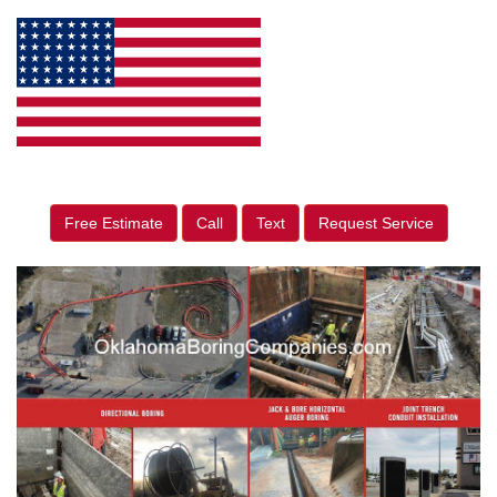
Free Estimate
Call
Text
Request Service