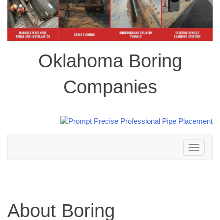
Oklahoma Boring
Companies
Toggle
navigation
About Boring