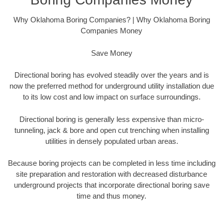
Why Oklahoma Boring Companies? | Why Oklahoma Boring
Companies Money
Save Money
Directional boring has evolved steadily over the years and is
now the preferred method for underground utility installation due
to its low cost and low impact on surface surroundings.
Directional boring is generally less expensive than micro-
tunneling, jack & bore and open cut trenching when installing
utilities in densely populated urban areas.
Because boring projects can be completed in less time including
site preparation and restoration with decreased disturbance
underground projects that incorporate directional boring save
time and thus money.