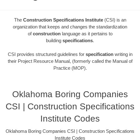
The
Construction Specifications Institute
(CSI) is an
organization that keeps and changes the standardization
of
construction
language as it pertains to
building
specifications
.
CSI provides structured guidelines for
specification
writing in
their Project Resource Manual, (formerly called the Manual of
Practice (MOP).
Oklahoma Boring Companies
CSI | Construction Specifications
Institute Codes
Oklahoma Boring Companies CSI | Construction Specifications
Institute Codes