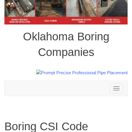
Oklahoma Boring
Companies
Toggle
navigation
Boring CSI Code