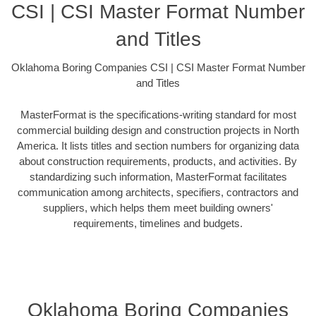
CSI | CSI Master Format Number
and Titles
Oklahoma Boring Companies CSI | CSI Master Format Number
and Titles
MasterFormat is the specifications-writing standard for most
commercial building design and construction projects in North
America. It lists titles and section numbers for organizing data
about construction requirements, products, and activities. By
standardizing such information, MasterFormat facilitates
communication among architects, specifiers, contractors and
suppliers, which helps them meet building owners'
requirements, timelines and budgets.
Oklahoma Boring Companies