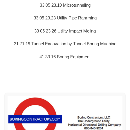
33 05 23.19 Microtunneling
33 05 23.23 Utility Pipe Ramming
33 05 23.26 Utility Impact Moling
31 71 19 Tunnel Excavation by Tunnel Boring Machine
41 33 16 Boring Equipment