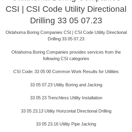
CSI | CSI Code Utility Directional
Drilling 33 05 07.23
Oklahoma Boring Companies CSI | CSI Code Utility Directional
Drilling 33 05 07.23
Oklahoma Boring Companies provides services from the
following CSI categories
CSI Code: 33 05 00 Common Work Results for Utilities
33 05 07.23 Utility Boring and Jacking
33 05 23 Trenchless Utility Installation
33 05 23.13 Utility Horizontal Directional Drilling
33 05 23.16 Utility Pipe Jacking