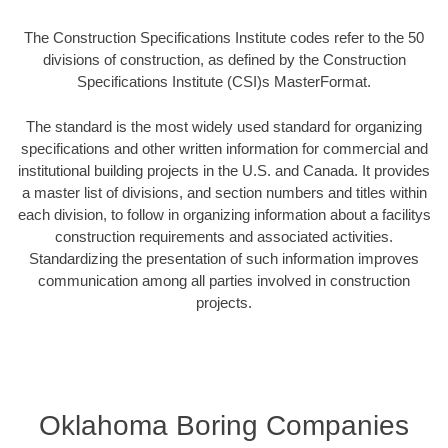
The Construction Specifications Institute codes refer to the 50
divisions of construction, as defined by the Construction
Specifications Institute (CSI)s MasterFormat.
The standard is the most widely used standard for organizing
specifications and other written information for commercial and
institutional building projects in the U.S. and Canada. It provides
a master list of divisions, and section numbers and titles within
each division, to follow in organizing information about a facilitys
construction requirements and associated activities.
Standardizing the presentation of such information improves
communication among all parties involved in construction
projects.
Oklahoma Boring Companies