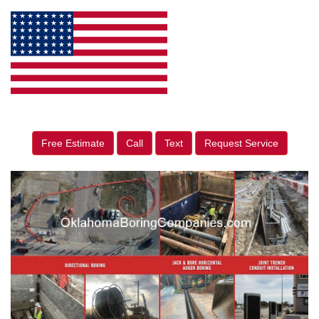
Free Estimate
Call
Text
Request Service