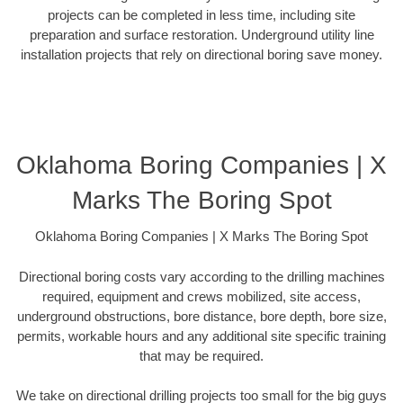
projects can be completed in less time, including site
preparation and surface restoration. Underground utility line
installation projects that rely on directional boring save money.
Oklahoma Boring Companies | X
Marks The Boring Spot
Oklahoma Boring Companies | X Marks The Boring Spot
Directional boring costs vary according to the drilling machines
required, equipment and crews mobilized, site access,
underground obstructions, bore distance, bore depth, bore size,
permits, workable hours and any additional site specific training
that may be required.
We take on directional drilling projects too small for the big guys