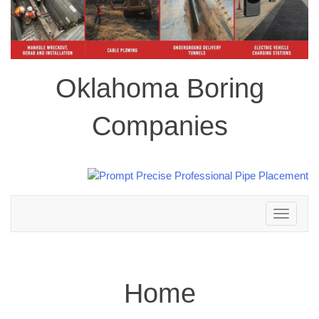
Oklahoma Boring
Companies
Toggle
navigation
Home