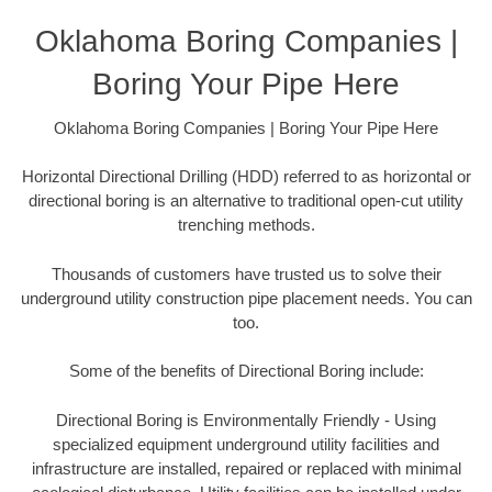
Oklahoma Boring Companies |
Boring Your Pipe Here
Oklahoma Boring Companies | Boring Your Pipe Here
Horizontal Directional Drilling (HDD) referred to as horizontal or
directional boring is an alternative to traditional open-cut utility
trenching methods.
Thousands of customers have trusted us to solve their
underground utility construction pipe placement needs. You can
too.
Some of the benefits of Directional Boring include:
Directional Boring is Environmentally Friendly - Using
specialized equipment underground utility facilities and
infrastructure are installed, repaired or replaced with minimal