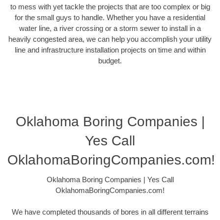
to mess with yet tackle the projects that are too complex or big
for the small guys to handle. Whether you have a residential
water line, a river crossing or a storm sewer to install in a
heavily congested area, we can help you accomplish your utility
line and infrastructure installation projects on time and within
budget.
Oklahoma Boring Companies |
Yes Call
OklahomaBoringCompanies.com!
Oklahoma Boring Companies | Yes Call
OklahomaBoringCompanies.com!
We have completed thousands of bores in all different terrains