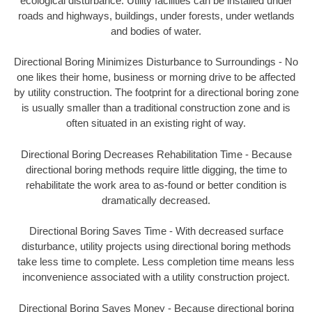
ecological disturbance. Utility facilities can be installed under
roads and highways, buildings, under forests, under wetlands
and bodies of water.
Directional Boring Minimizes Disturbance to Surroundings - No
one likes their home, business or morning drive to be affected
by utility construction. The footprint for a directional boring zone
is usually smaller than a traditional construction zone and is
often situated in an existing right of way.
Directional Boring Decreases Rehabilitation Time - Because
directional boring methods require little digging, the time to
rehabilitate the work area to as-found or better condition is
dramatically decreased.
Directional Boring Saves Time - With decreased surface
disturbance, utility projects using directional boring methods
take less time to complete. Less completion time means less
inconvenience associated with a utility construction project.
Directional Boring Saves Money - Because directional boring