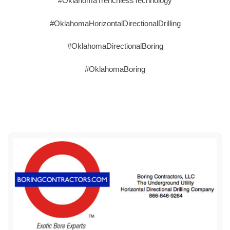
#OklahomaTrenchlessTechnology
#OklahomaHorizontalDirectionalDrilling
#OklahomaDirectionalBoring
#OklahomaBoring