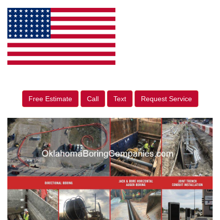
Free Estimate
Call
Text
Request Service