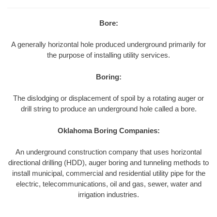
Bore:
A generally horizontal hole produced underground primarily for
the purpose of installing utility services.
Boring:
The dislodging or displacement of spoil by a rotating auger or
drill string to produce an underground hole called a bore.
Oklahoma Boring Companies:
An underground construction company that uses horizontal
directional drilling (HDD), auger boring and tunneling methods to
install municipal, commercial and residential utility pipe for the
electric, telecommunications, oil and gas, sewer, water and
irrigation industries.