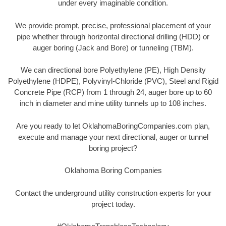
under every imaginable condition.
We provide prompt, precise, professional placement of your
pipe whether through horizontal directional drilling (HDD) or
auger boring (Jack and Bore) or tunneling (TBM).
We can directional bore Polyethylene (PE), High Density
Polyethylene (HDPE), Polyvinyl-Chloride (PVC), Steel and Rigid
Concrete Pipe (RCP) from 1 through 24, auger bore up to 60
inch in diameter and mine utility tunnels up to 108 inches.
Are you ready to let OklahomaBoringCompanies.com plan,
execute and manage your next directional, auger or tunnel
boring project?
Oklahoma Boring Companies
Contact the underground utility construction experts for your
project today.